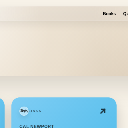
Books
Qu
Copy link
LINKS
CAL NEWPORT