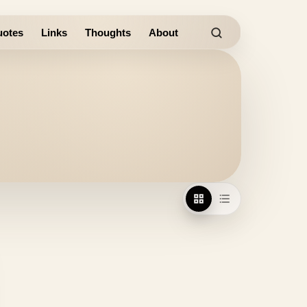
otes
Links
Thoughts
About