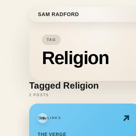
Skip to content
SAM RADFORD
TAG
Religion
Tagged Religion
2 POSTS
Copy link
LINKS
THE VERGE