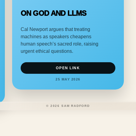
ON GOD AND LLMS
Cal Newport argues that treating
machines as speakers cheapens
human speech’s sacred role, raising
urgent ethical questions.
OPEN LINK
25 MAY 2026
©
2026
SAM RADFORD