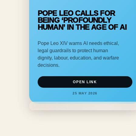
POPE LEO CALLS FOR
BEING ‘PROFOUNDLY
HUMAN’ IN THE AGE OF AI
Pope Leo XIV warns AI needs ethical,
legal guardrails to protect human
dignity, labour, education, and warfare
decisions.
OPEN LINK
25 MAY 2026