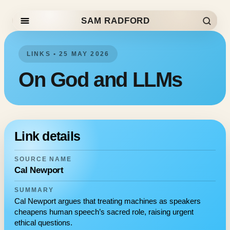
SAM RADFORD
Skip to content
LINKS • 25 MAY 2026
On God and LLMs
Link details
SOURCE NAME
Cal Newport
SUMMARY
Cal Newport argues that treating machines as speakers
cheapens human speech’s sacred role, raising urgent
ethical questions.