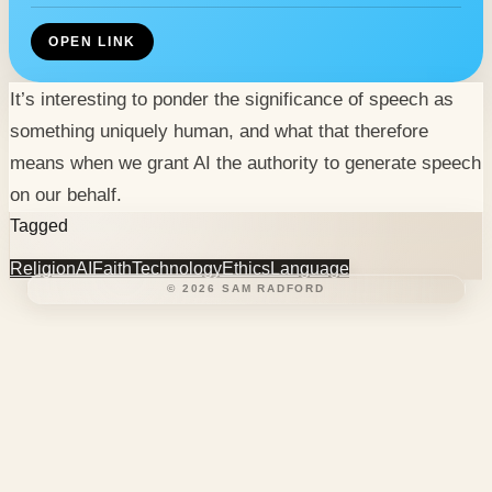
OPEN LINK
It’s interesting to ponder the significance of speech as
something uniquely human, and what that therefore
means when we grant AI the authority to generate speech
on our behalf.
Tagged
Religion
AI
Faith
Technology
Ethics
Language
©
2026
SAM RADFORD