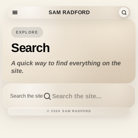
SAM RADFORD
Skip to content
EXPLORE
Search
A quick way to find everything on the
site.
Search the site
©
2026
SAM RADFORD