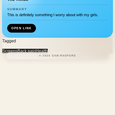
SUMMARY
This is definitely something I worry about with my girls.
OPEN LINK
Tagged
Screens
Back pain
Health
©
2026
SAM RADFORD