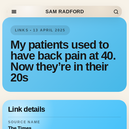
SAM RADFORD
Skip to content
LINKS • 13 APRIL 2025
My patients used to
have back pain at 40.
Now they’re in their
20s
Link details
SOURCE NAME
The Times