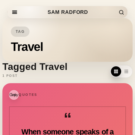
SAM RADFORD
Skip to content
TAG
Travel
Tagged Travel
1 POST
Copy link
QUOTES
“
When someone speaks of a