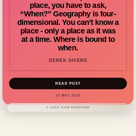
place, you have to ask,
“When?” Geography is four-
dimensional. You can’t know a
place - only a place as it was
at a time. Where is bound to
when.
DEREK SIVERS
READ POST
22 MAY 2026
©
2026
SAM RADFORD