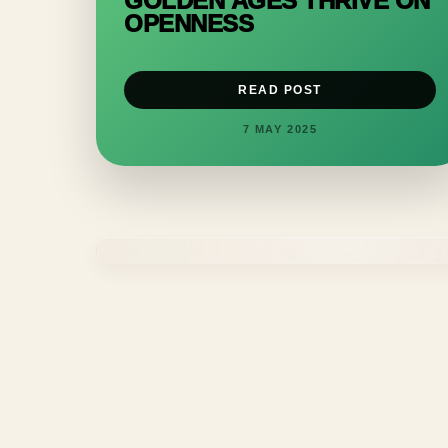
GOLDEN AGES THRIVE ON
OPENNESS
READ POST
7 MAY 2025