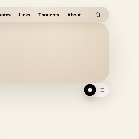
otes
Links
Thoughts
About