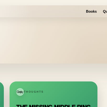
Books
Qu
Copy link
THOUGHTS