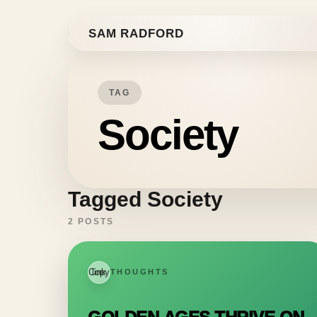
Skip to content
SAM RADFORD
TAG
Society
Tagged Society
2 POSTS
Copy link
THOUGHTS