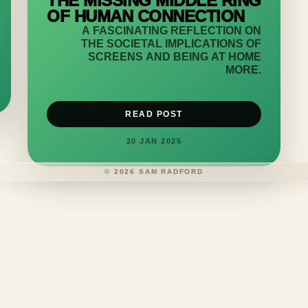
THE MISSING MIDDLE RING
OF HUMAN CONNECTION
A FASCINATING REFLECTION ON
THE SOCIETAL IMPLICATIONS OF
SCREENS AND BEING AT HOME
MORE.
READ POST
20 JAN 2025
©
2026
SAM RADFORD