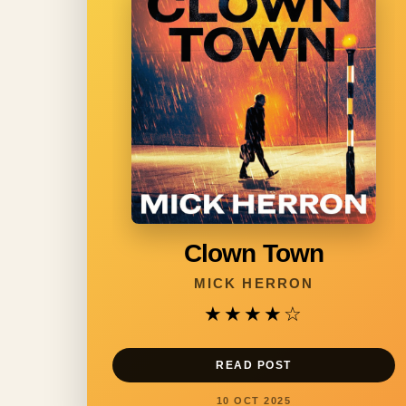
Clown Town
MICK HERRON
★★★★
☆
READ POST
10 OCT 2025