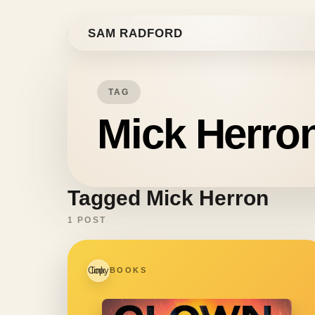
Skip to content
SAM RADFORD
TAG
Mick Herro
Tagged Mick Herron
1 POST
Copy link
BOOKS