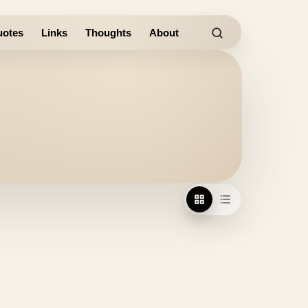
otes
Links
Thoughts
About