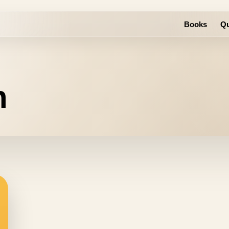
Books
Qu
n