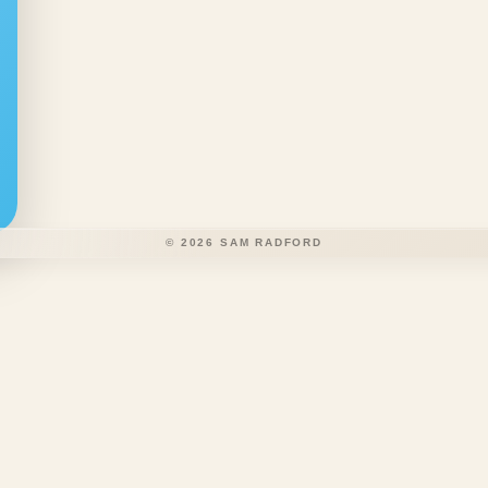
©
2026
SAM RADFORD