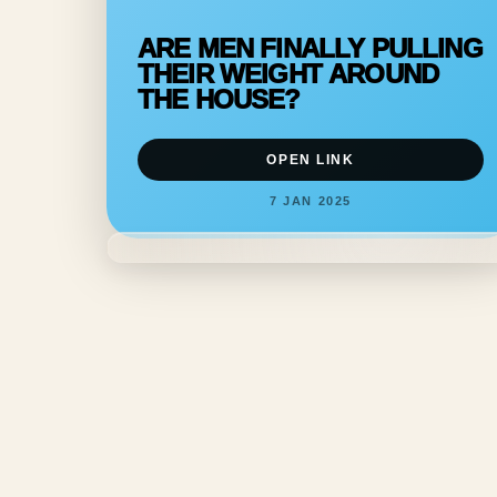
ARE MEN FINALLY PULLING
THEIR WEIGHT AROUND
THE HOUSE?
OPEN LINK
7 JAN 2025