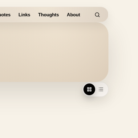
otes
Links
Thoughts
About