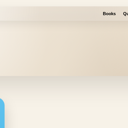
Books
Qu