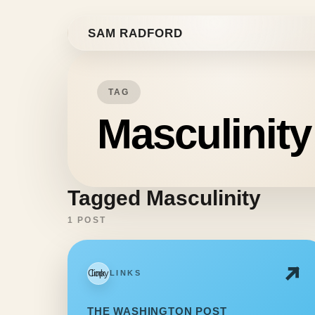
Skip to content
SAM RADFORD
TAG
Masculinity
Tagged Masculinity
1 POST
Copy link
LINKS
THE WASHINGTON POST