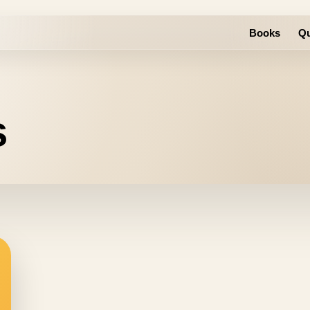
Books
Qu
s