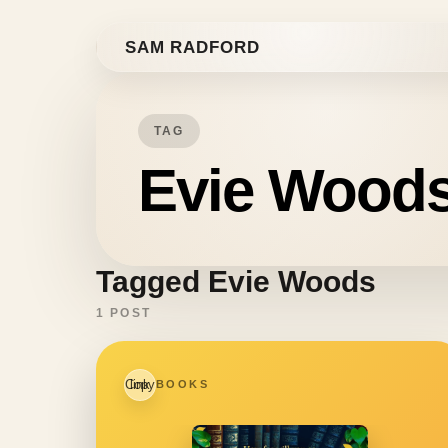
Skip to content
SAM RADFORD
TAG
Evie Wood
Tagged Evie Woods
1 POST
Copy link
BOOKS