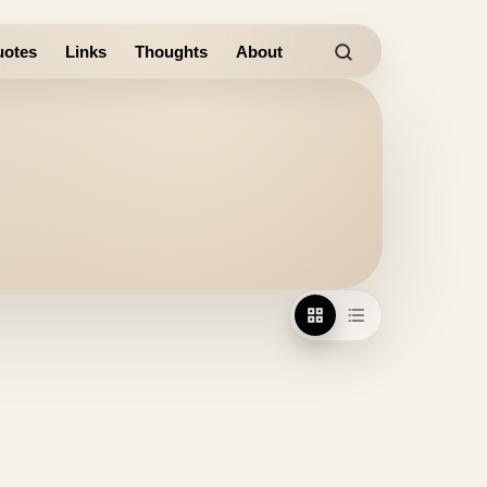
otes
Links
Thoughts
About