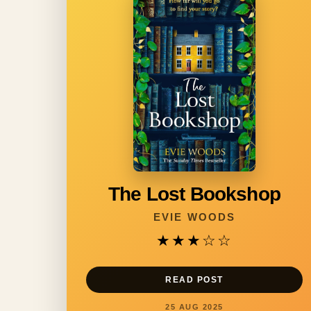
The Lost Bookshop
EVIE WOODS
★★★
☆☆
READ POST
25 AUG 2025