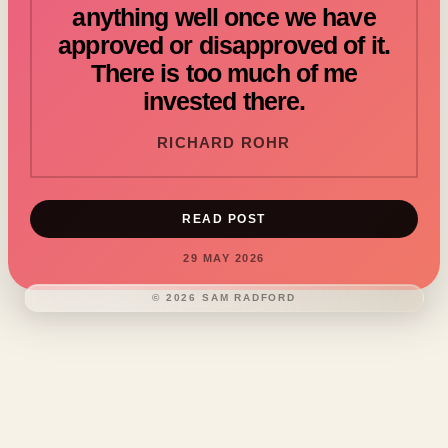
anything well once we have
approved or disapproved of it.
There is too much of me
invested there.
RICHARD ROHR
READ POST
29 MAY 2026
©
2026
SAM RADFORD