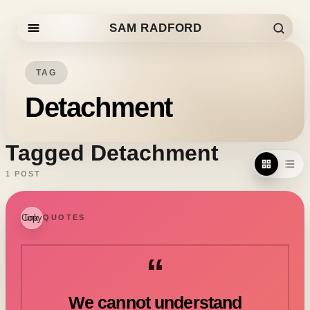
SAM RADFORD
Skip to content
TAG
Detachment
Tagged Detachment
1 POST
Copy link
QUOTES
“
We cannot understand