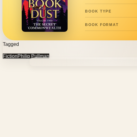
BOOK TYPE
BOOK FORMAT
Tagged
Fiction
Philip Pullman