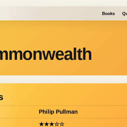
Books
Qu
ommonwealth
s
Philip Pullman
★★★☆☆