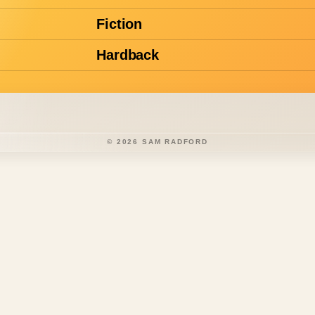
Fiction
Hardback
©
2026
SAM RADFORD