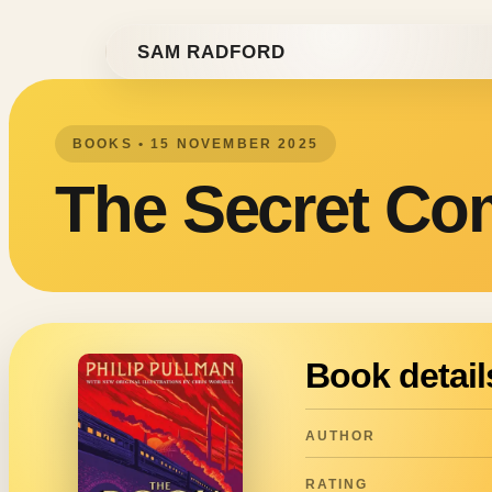
Skip to content
SAM RADFORD
BOOKS • 15 NOVEMBER 2025
The Secret C
Book detail
AUTHOR
RATING