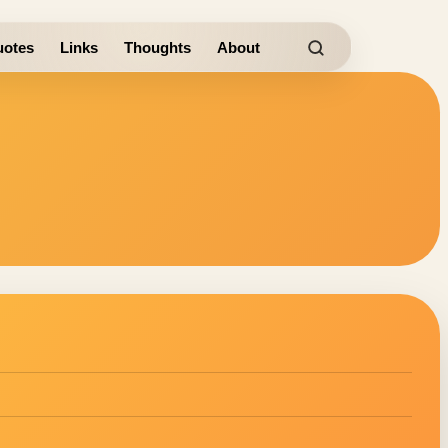
otes
Links
Thoughts
About