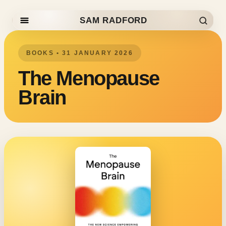
SAM RADFORD
Skip to content
BOOKS • 31 JANUARY 2026
The Menopause
Brain