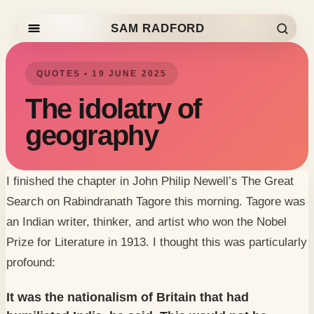
SAM RADFORD
Skip to content
QUOTES • 19 JUNE 2025
The idolatry of
geography
I finished the chapter in John Philip Newell’s
The Great
Search
on Rabindranath Tagore this morning. Tagore was
an Indian writer, thinker, and artist who won the Nobel
Prize for Literature in 1913. I thought this was particularly
profound:
It was the nationalism of Britain that had