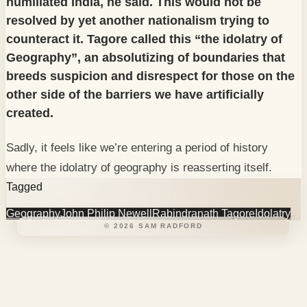
humiliated India, he said. This would not be
resolved by yet another nationalism trying to
counteract it. Tagore called this “the idolatry of
Geography”, an absolutizing of boundaries that
breeds suspicion and disrespect for those on the
other side of the barriers we have artificially
created.
Sadly, it feels like we’re entering a period of history
where the idolatry of geography is reasserting itself.
Tagged
Geography
John Philip Newell
Rabindranath Tagore
Idolatry
©
2026
SAM RADFORD