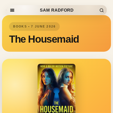
SAM RADFORD
Skip to content
BOOKS • 7 JUNE 2026
The Housemaid