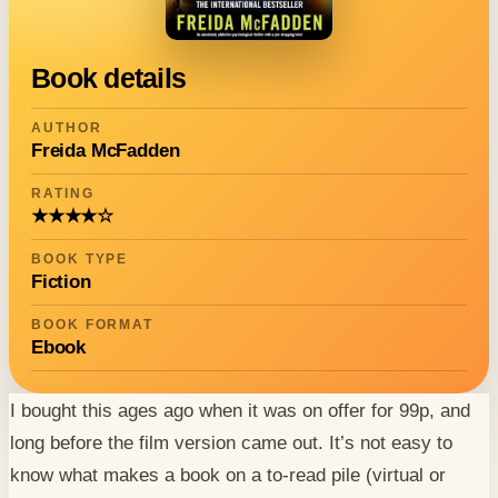
Book details
AUTHOR
Freida McFadden
RATING
★★★★☆
BOOK TYPE
Fiction
BOOK FORMAT
Ebook
I bought this ages ago when it was on offer for 99p, and
long before the film version came out. It’s not easy to
know what makes a book on a to-read pile (virtual or