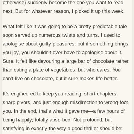
otherwise) suddenly become the one you want to read
next. But for whatever reason, I picked it up this week.
What felt like it was going to be a pretty predictable tale
soon served up numerous twists and turns. I used to
apologise about guilty pleasures, but if something brings
you joy, you shouldn’t ever have to apologise about it.
Sure, it felt like devouring a large bar of chocolate rather
than eating a plate of vegetables, but who cares. You
can’t live on chocolate, but it sure makes life better.
It’s engineered to keep you reading: short chapters,
sharp pivots, and just enough misdirection to wrong-foot
you. In the end, that’s what it gave me—a few hours of
being happily, totally absorbed. Not profound, but
satisfying in exactly the way a good thriller should be: