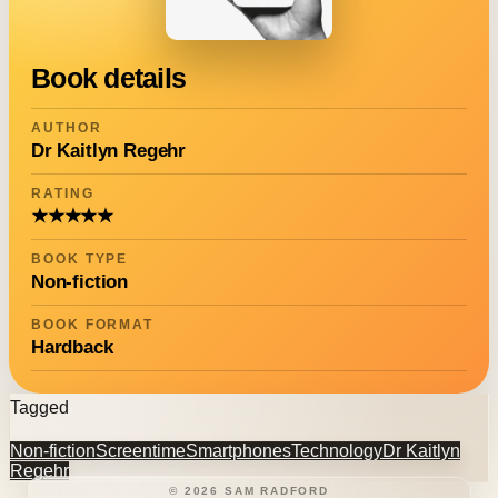
Book details
AUTHOR
Dr Kaitlyn Regehr
RATING
★★★★★
BOOK TYPE
Non-fiction
BOOK FORMAT
Hardback
Tagged
Non-fiction
Screentime
Smartphones
Technology
Dr Kaitlyn
Regehr
©
2026
SAM RADFORD