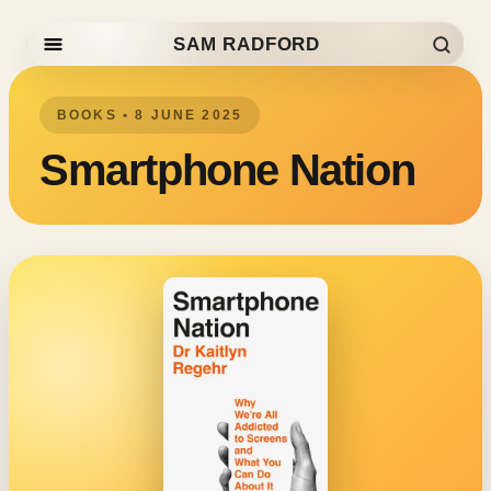
SAM RADFORD
Skip to content
BOOKS • 8 JUNE 2025
Smartphone Nation