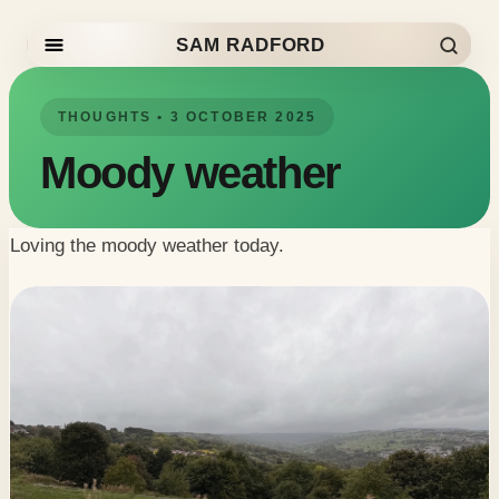
SAM RADFORD
Skip to content
THOUGHTS • 3 OCTOBER 2025
Moody weather
Loving the moody weather today.