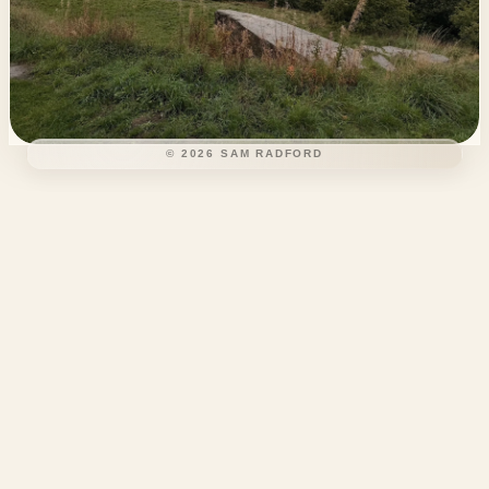
©
2026
SAM RADFORD