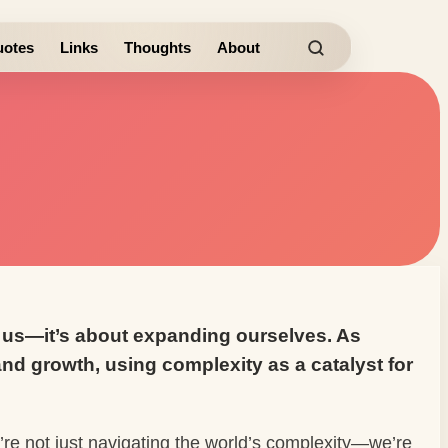
otes
Links
Thoughts
About
nd us—it’s about expanding ourselves. As
nd growth, using complexity as a catalyst for
e’re not just navigating the world’s complexity—we’re