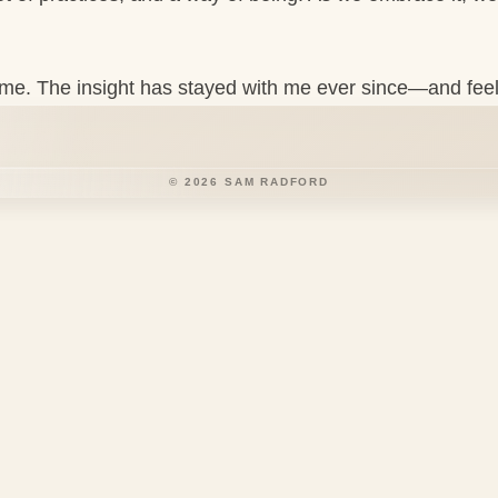
 theme. The insight has stayed with me ever since—and fee
©
2026
SAM RADFORD