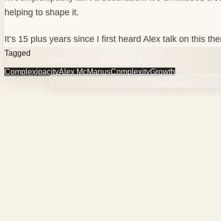
helping to shape it.
It’s 15 plus years since I first heard Alex talk on this
Tagged
Complexipacity
Alex McManus
Complexity
Growth