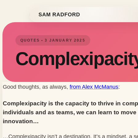
Skip to content
SAM RADFORD
QUOTES • 3 JANUARY 2025
Complexipacit
Good thoughts, as always,
from Alex McManus
:
Complexipacity is the capacity to thrive in comp
individuals and as teams, we can learn to move 
innovation…
…Complexipacity isn’t a destination. It’s a mindset, a 