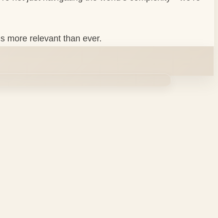
ls more relevant than ever.