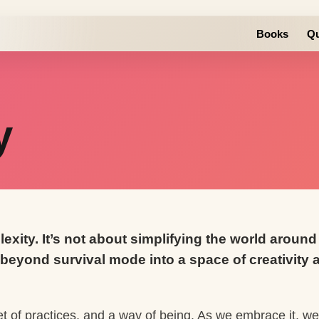
Books
Qu
y
lexity. It’s not about simplifying the world arou
beyond survival mode into a space of creativity a
set of practices, and a way of being. As we embrace it, w