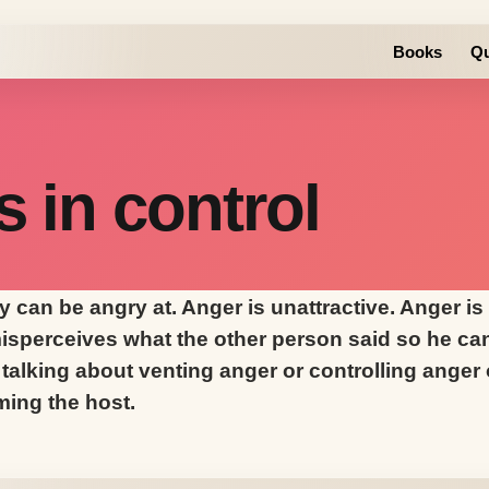
Books
Qu
s in control
 can be angry at. Anger is unattractive. Anger is
sperceives what the other person said so he can 
talking about venting anger or controlling anger or
ming the host.