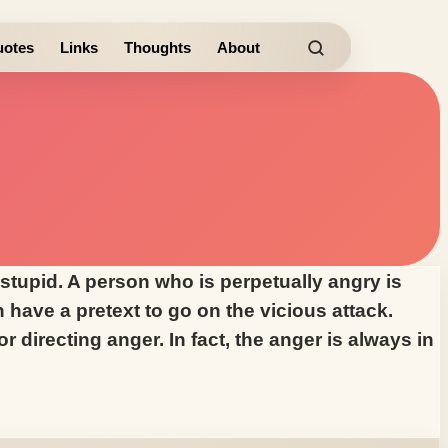
otes
Links
Thoughts
About
 stupid. A person who is perpetually angry is
have a pretext to go on the vicious attack.
 directing anger. In fact, the anger is always in