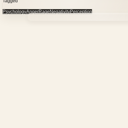
Tagged
Psychology
Anger
Rage
Negativity
Perception