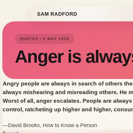
Skip to content
SAM RADFORD
QUOTES • 5 MAY 2026
Anger is alway
Angry people are always in search of others they
always mishearing and misreading others. He mi
Worst of all, anger escalates. People are always 
control, ratcheting up higher and higher, consu
—David Brooks,
How to Know a Person