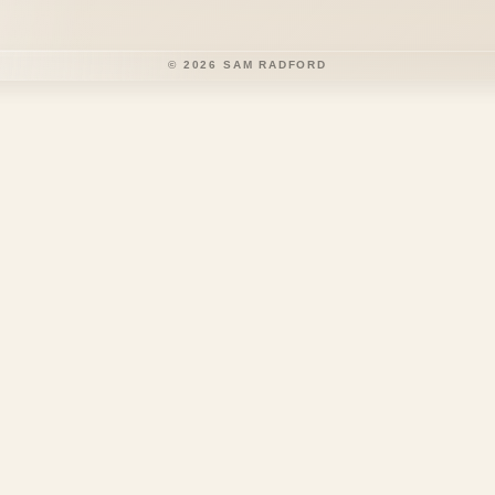
©
2026
SAM RADFORD