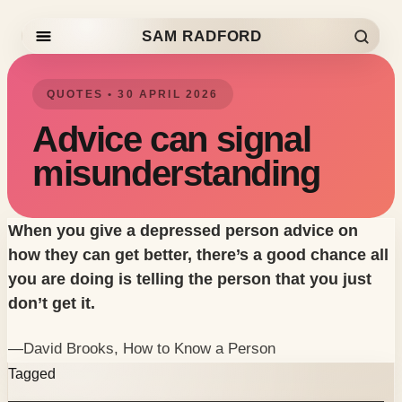
SAM RADFORD
Skip to content
QUOTES • 30 APRIL 2026
Advice can signal
misunderstanding
When you give a depressed person advice on
how they can get better, there’s a good chance all
you are doing is telling the person that you just
don’t get it.
—David Brooks,
How to Know a Person
Tagged