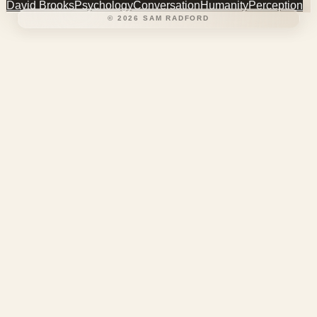
David Brooks
Psychology
Conversation
Humanity
Perception
©
2026
SAM RADFORD