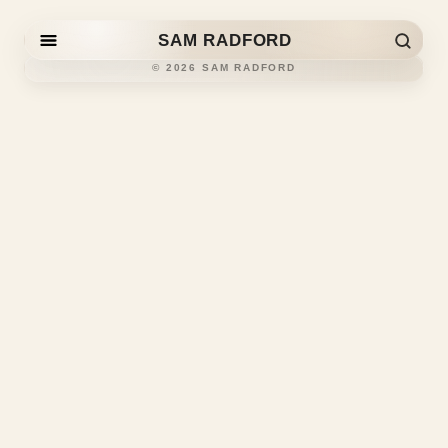
SAM RADFORD
Skip to content
©
2026
SAM RADFORD